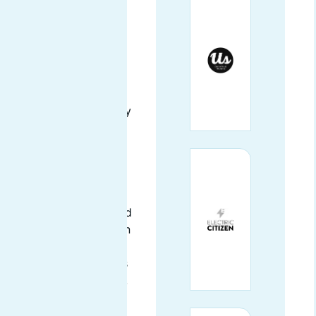
Santa Cruz, CA
AmyJune currently
works with the Linux
Foundation as their
Certificate Community
Architect. She is
responsible for
supporting the
Certification team’s
efforts in building and
maintaining exams and
related documentation
for exam products in
the Linux Foundation’s
certification portfolio.
She is a Drupal core