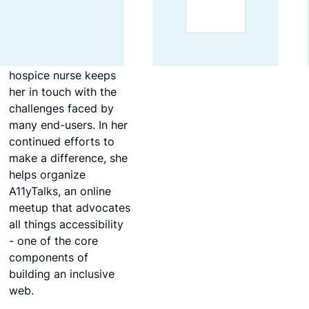
code.
Her ongoing
experience as a
hospice nurse keeps
her in touch with the
challenges faced by
many end-users. In her
continued efforts to
make a difference, she
helps organize
A11yTalks, an online
meetup that advocates
all things accessibility
- one of the core
components of
building an inclusive
web.