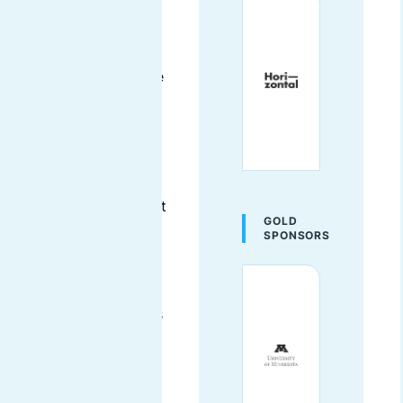
mentor. She has the
unique privilege of
being a non-code
developer and has the
ability to bridge the
gap between the
technical writers, the
coders, the
developers, and the
designers and connect
GOLD
them with first-time
SPONSORS
contributors with skill
sets that match their
specific contribution
needs. AmyJune helps
communities discover
how they can
contribute and belong
in more ways than