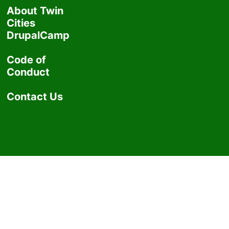
About Twin
Cities
DrupalCamp
Code of
Conduct
Contact Us