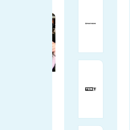
CERTIFICATE
COMMUNITY
ARCHITECT AT
THE LINUX
FOUNDATION