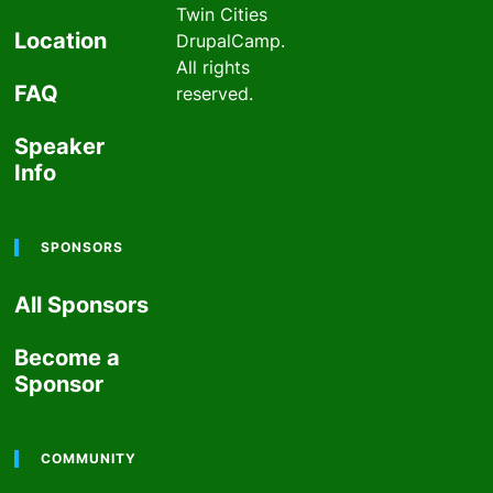
past
Twin Cities
Location
DrupalCamp.
All rights
FAQ
reserved.
Speaker
Info
SPONSORS
All Sponsors
Become a
Sponsor
COMMUNITY