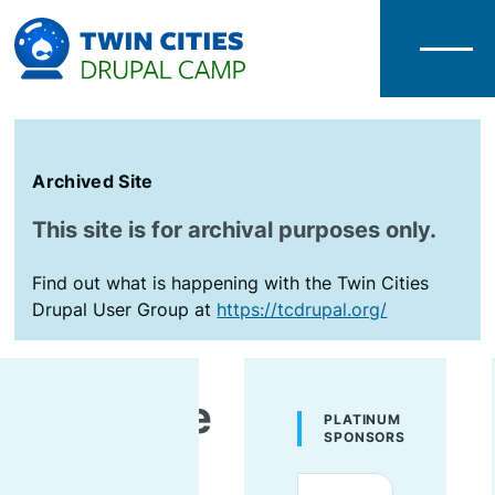
Menu
Archived Site
This site is for archival purposes only.
Find out what is happening with the Twin Cities
Drupal User Group at
https://tcdrupal.org/
AmyJune
PLATINUM
SPONSORS
Hineline