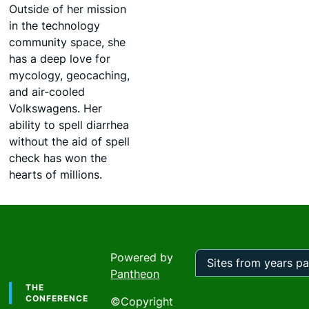
Outside of her mission
in the technology
community space, she
has a deep love for
mycology, geocaching,
and air-cooled
Volkswagens. Her
ability to spell diarrhea
without the aid of spell
check has won the
hearts of millions.
Powered by
Pantheon
Footer
Sites
from
THE
years
CONFERENCE
©Copyright