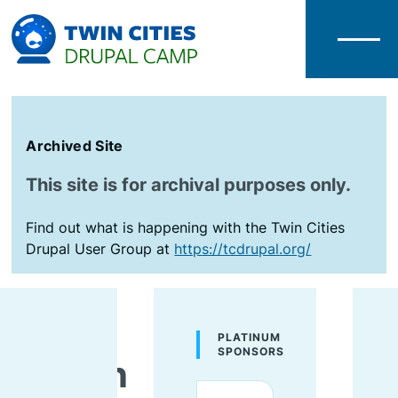
Menu
Archived Site
This site is for archival purposes only.
Find out what is happening with the Twin Cities
Drupal User Group at
https://tcdrupal.org/
Gena
PLATINUM
SPONSORS
Wilson