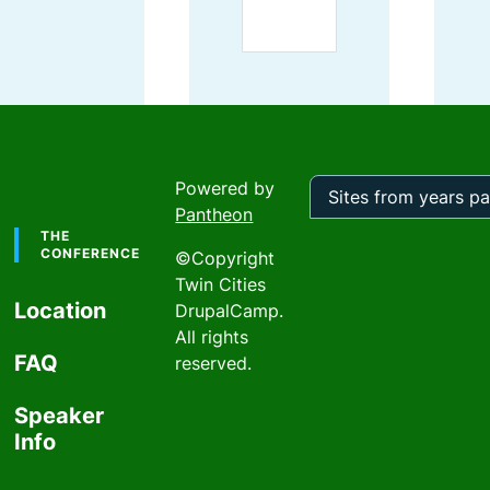
Powered by
Pantheon
Footer
Sites
from
THE
years
CONFERENCE
©Copyright
past
Twin Cities
Location
DrupalCamp.
All rights
FAQ
reserved.
Speaker
Info