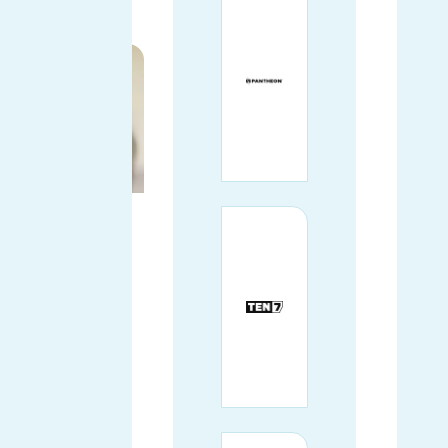
PRINCIPAL
SOFTWARE
ENGINEER
AT DEPT
(AGENCY)
Chicago, IL