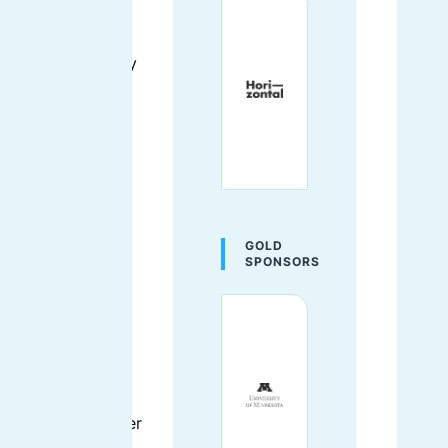
the template
files). Although
she's seen many
websites
through to their
successful
launches, her
favorite is
probably a tiny
forum site she
GOLD
created for all
SPONSORS
the owners in
her condo
building to talk
to each other.
She lives near
the lakefront in
Chicago with her
cat.