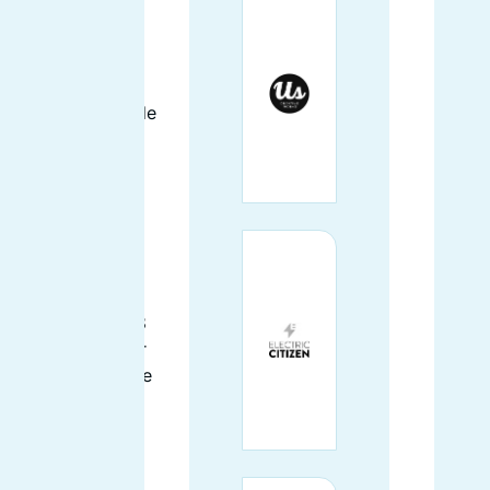
Gena (said like
"Jenna") Wilson
is enthusiastic
about impossible
meat, distance
running, and of
course Drupal!
She's been
working with
Drupal since
2012, and was
pleased that D8
finally made her
learn how to use
preprocess
functions
(instead of
putting PHP in