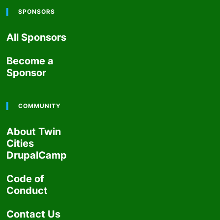
SPONSORS
All Sponsors
Become a
Sponsor
COMMUNITY
About Twin
Cities
DrupalCamp
Code of
Conduct
Contact Us